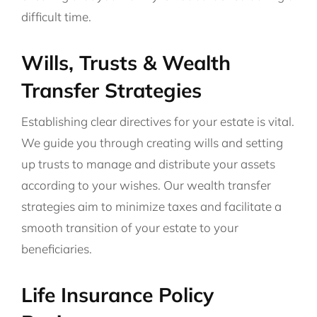
difficult time.
Wills, Trusts & Wealth
Transfer Strategies
Establishing clear directives for your estate is vital.
We guide you through creating wills and setting
up trusts to manage and distribute your assets
according to your wishes. Our wealth transfer
strategies aim to minimize taxes and facilitate a
smooth transition of your estate to your
beneficiaries.
Life Insurance Policy