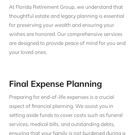
At Florida Retirement Group, we understand that
thoughtful estate and legacy planning is essential
for preserving your wealth and ensuring your
wishes are honored. Our comprehensive services
are designed to provide peace of mind for you and
your loved ones.
Final Expense Planning
Preparing for end-of-life expenses is a crucial
aspect of financial planning. We assist you in
setting aside funds to cover costs such as funeral
services, medical bills, and outstanding debts,
ensuring that your family is not burdened during a