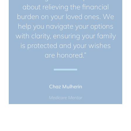
about relieving the financial
burden on your loved ones. We
help you navigate your options
with clarity, ensuring your family
is protected and your wishes
are honored.”
Chaz Mulherin
Medicare Mentor