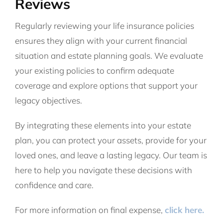
Reviews
Regularly reviewing your life insurance policies
ensures they align with your current financial
situation and estate planning goals. We evaluate
your existing policies to confirm adequate
coverage and explore options that support your
legacy objectives.
By integrating these elements into your estate
plan, you can protect your assets, provide for your
loved ones, and leave a lasting legacy. Our team is
here to help you navigate these decisions with
confidence and care.
For more information on final expense,
click here.