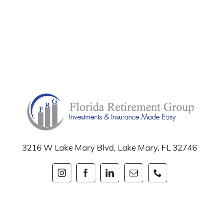
3216 W Lake Mary Blvd,
Lake Mary, FL 32746